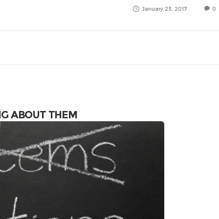
January 23, 2017
0
NG ABOUT THEM