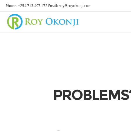
Phone: +254 713 497 172 Email: roy@royokonji.com
PROBLEMS