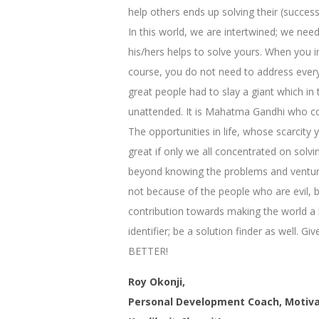
help others ends up solving their (succes
In this world, we are intertwined; we nee
his/hers helps to solve yours. When you i
course, you do not need to address every p
great people had to slay a giant which in 
unattended. It is Mahatma Gandhi who corre
The opportunities in life, whose scarcity
great if only we all concentrated on sol
beyond knowing the problems and venture i
not because of the people who are evil, 
contribution towards making the world a b
identifier; be a solution finder as well. 
BETTER!
Roy Okonji,
Personal Development Coach, Motiva