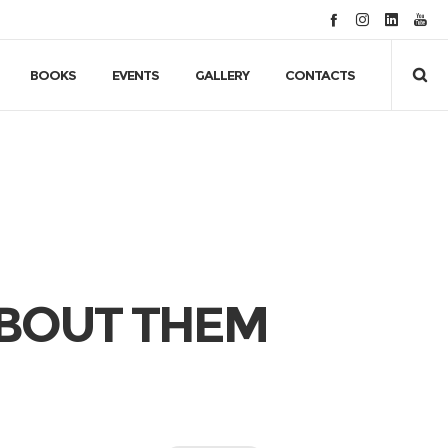
BOOKS
EVENTS
GALLERY
CONTACTS
BOUT THEM