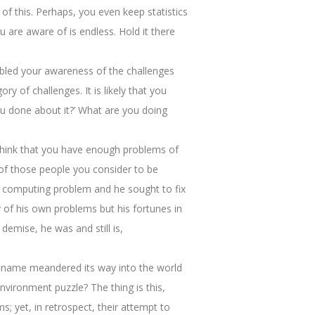
of this. Perhaps, you even keep statistics
u are aware of is endless. Hold it there
abled your awareness of the challenges
y of challenges. It is likely that you
u done about it?’ What are you doing
u think that you have enough problems of
 of those people you consider to be
 a computing problem and he sought to fix
 of his own problems but his fortunes in
demise, he was and still is,
 name meandered its way into the world
vironment puzzle? The thing is this,
; yet, in retrospect, their attempt to