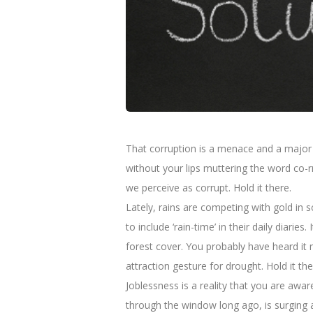
That corruption is a menace and a major co
without your lips muttering the word co-r
we perceive as corrupt. Hold it there.
Lately, rains are competing with gold in 
to include ‘rain-time’ in their daily diar
forest cover. You probably have heard i
attraction gesture for drought. Hold it the
Joblessness is a reality that you are awa
through the window long ago, is surging 