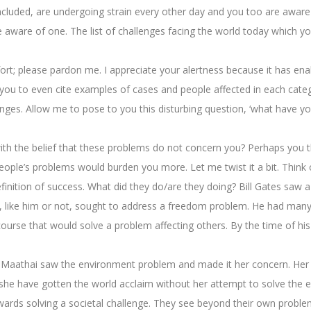
ncluded, are undergoing strain every other day and you too are aware 
e aware of one. The list of challenges facing the world today which yo
ort; please pardon me. I appreciate your alertness because it has en
 you to even cite examples of cases and people affected in each categor
ges. Allow me to pose to you this disturbing question, ‘what have yo
nd with the belief that these problems do not concern you? Perhaps yo
eople’s problems would burden you more. Let me twist it a bit. Think
efinition of success. What did they do/are they doing? Bill Gates saw
, like him or not, sought to address a freedom problem. He had many
urse that would solve a problem affecting others. By the time of his 
i Maathai saw the environment problem and made it her concern. Her
she have gotten the world acclaim without her attempt to solve the en
wards solving a societal challenge. They see beyond their own problems