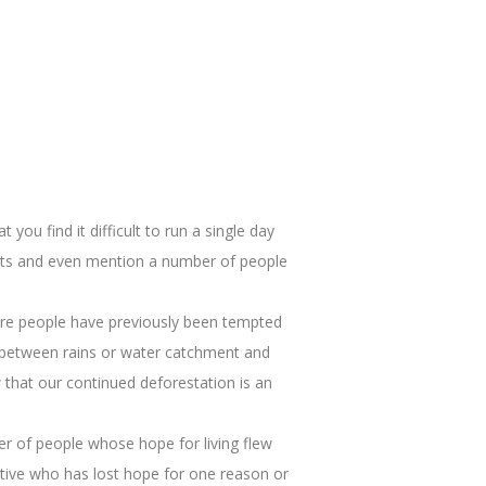
you find it difficult to run a single day
ffects and even mention a number of people
where people have previously been tempted
ship between rains or water catchment and
that our continued deforestation is an
ber of people whose hope for living flew
ative who has lost hope for one reason or