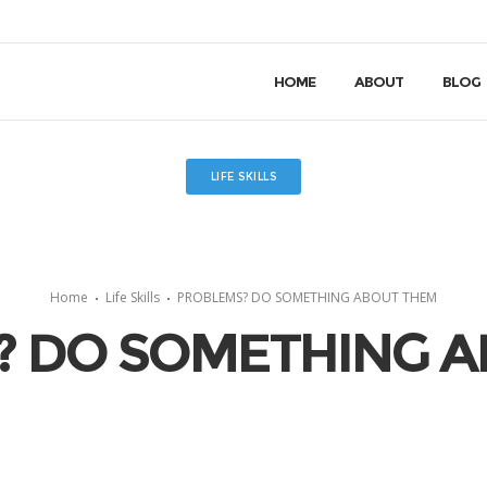
HOME
ABOUT
BLOG
LIFE SKILLS
Home
Life Skills
PROBLEMS? DO SOMETHING ABOUT THEM
? DO SOMETHING A