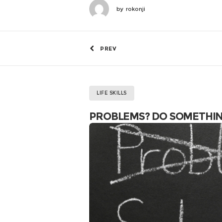
by
rokonji
PREV
LIFE SKILLS
PROBLEMS? DO SOMETHI