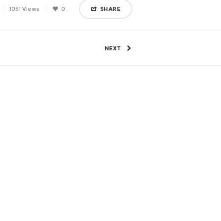
1051 Views
0
SHARE
NEXT