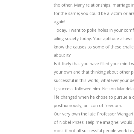
the other. Many relationships, marriage i
for the same; you could be a victim or ar
again!
Today, I want to poke holes in your comf
ailing society today. Your aptitude allows
know the causes to some of these challen
about it?
Is it likely that you have filled your mi
your own and that thinking about other p
successful in this world, whatever your d
it; success followed him. Nelson Mandela
life changed when he chose to pursue a co
posthumously, an icon of freedom.
Our very own the late Professor Wangar
of Nobel Prizes. Help me imagine: would 
most if not all successful people work to