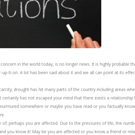
ncern in the world today, is no longer news. It is highly probable that 
r-up-ti-on. A lot has been said about it and we all can point at its e
scarcity; drought has hit many parts of the country including areas 
ies. It certainly has not escaped your mind that there exists a relation
t murmured somewhere or maybe you have read or you factually know 
re.
re of; perhaps you are affected. Due to the pressures of life, the num
and you know it! May be you are affected or you know a friend or rel