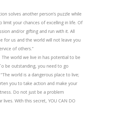
tion solves another person’s puzzle while
imit your chances of excelling in life. Of
ion and/or gifting and run with it. All
ne for us and the world will not leave you
ervice of others.”
 The world we live in has potential to be
 To be outstanding, you need to go
“The world is a dangerous place to live;
arten you to take action and make your
eatness. Do not just be a problem
our lives. With this secret, YOU CAN DO