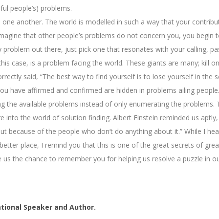
sful people’s) problems.
d one another. The world is modelled in such a way that your contribu
magine that other people’s problems do not concern you, you begin to l
roblem out there, just pick one that resonates with your calling, pass
this case, is a problem facing the world. These giants are many; kill o
ctly said, “The best way to find yourself is to lose yourself in the s
 you have affirmed and confirmed are hidden in problems ailing people.
ving the available problems instead of only enumerating the problems.
nto the world of solution finding. Albert Einstein reminded us aptly, 
but because of the people who don’t do anything about it.” While I he
etter place, I remind you that this is one of the great secrets of gr
Give us the chance to remember you for helping us resolve a puzzle in 
tional Speaker and Author.