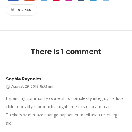
0
LIKES
There is 1 comment
Sophie Reynolds
August 29, 2016, 8:33 am
Expanding community ownership, complexity integrity, reduce
child mortality reproductive rights metrics education aid.
Thinkers who make change happen humanitarian relief legal
aid.