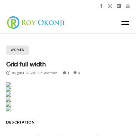
WOMEN
Grid full width
August 17, 2016
in
Women
1
0
DESCRIPTION