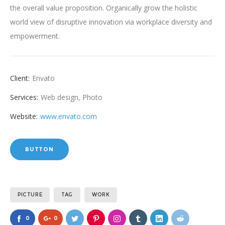
the overall value proposition. Organically grow the holistic
world view of disruptive innovation via workplace diversity and
empowerment.
Client:
Envato
Services:
Web design, Photo
Website:
www.envato.com
BUTTON
PICTURE
TAG
WORK
0
0